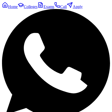
Home
Colleges
Exams
Call
Apply