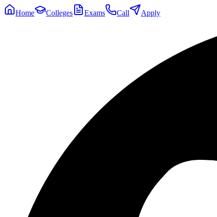
Home
Colleges
Exams
Call
Apply