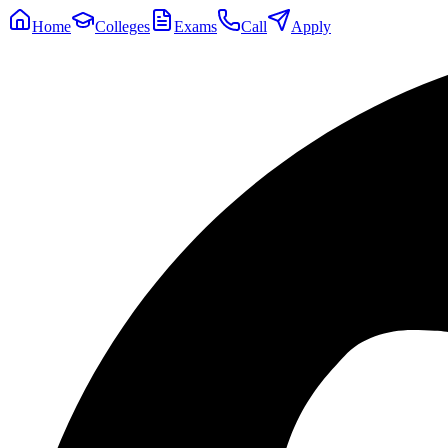
Home
Colleges
Exams
Call
Apply