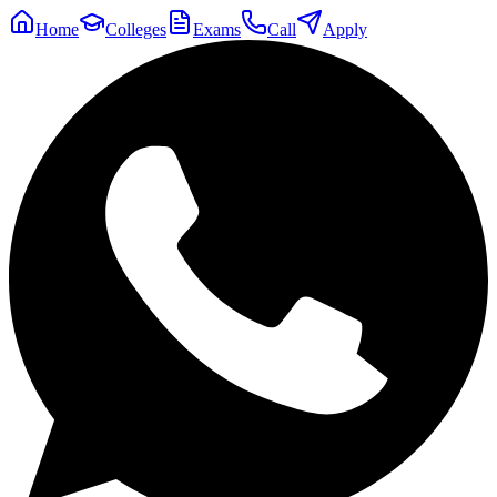
Home
Colleges
Exams
Call
Apply