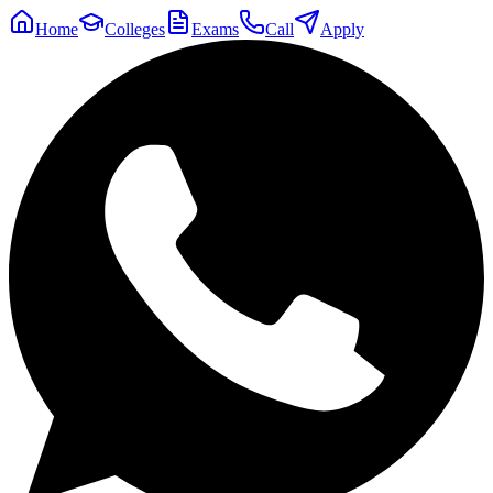
Home
Colleges
Exams
Call
Apply