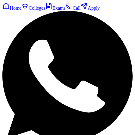
Home
Colleges
Exams
Call
Apply