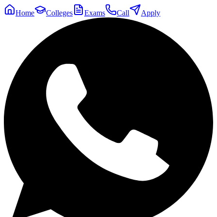
Home
Colleges
Exams
Call
Apply