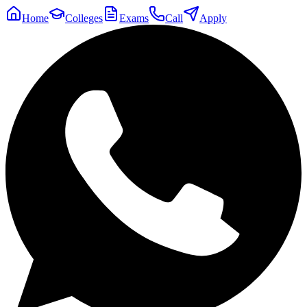
Home
Colleges
Exams
Call
Apply