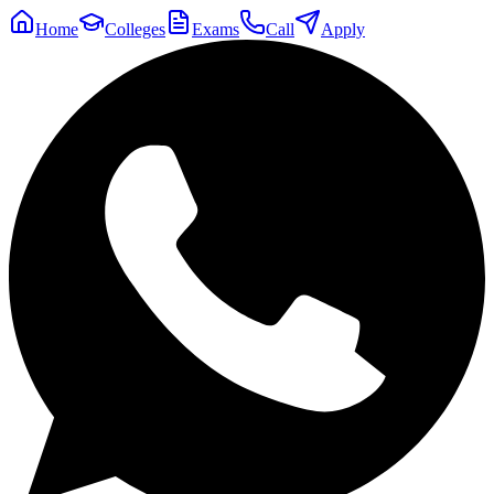
Home
Colleges
Exams
Call
Apply