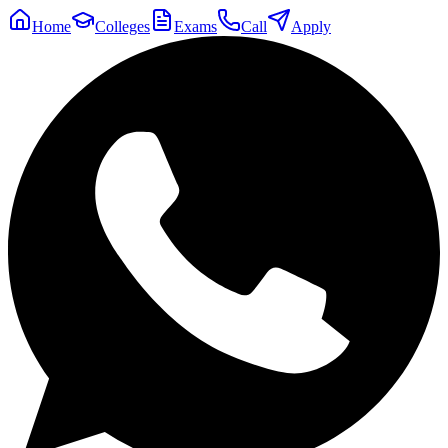
Home
Colleges
Exams
Call
Apply