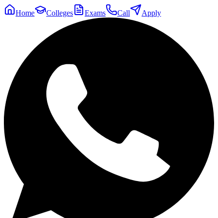
Home
Colleges
Exams
Call
Apply