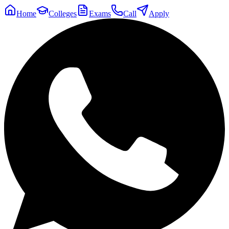
Home
Colleges
Exams
Call
Apply