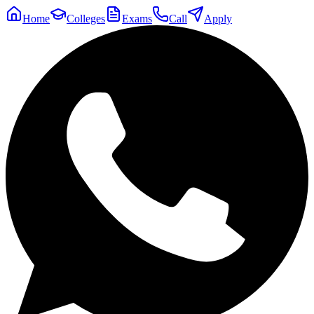
Home
Colleges
Exams
Call
Apply