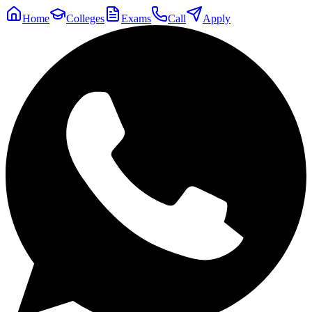
Home
Colleges
Exams
Call
Apply