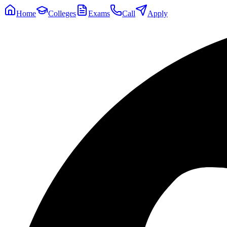
Home
Colleges
Exams
Call
Apply