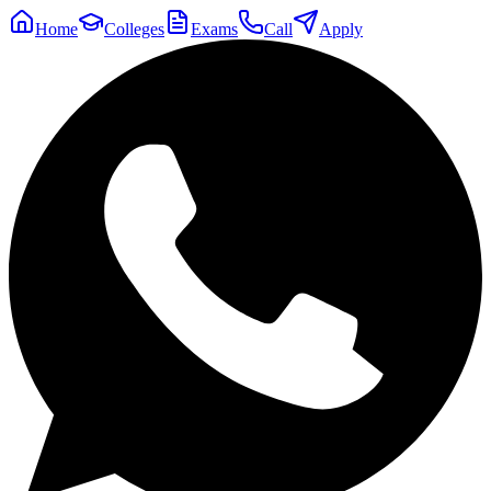
Home
Colleges
Exams
Call
Apply