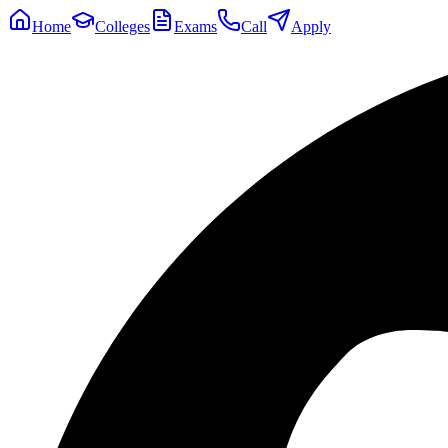
Home
Colleges
Exams
Call
Apply