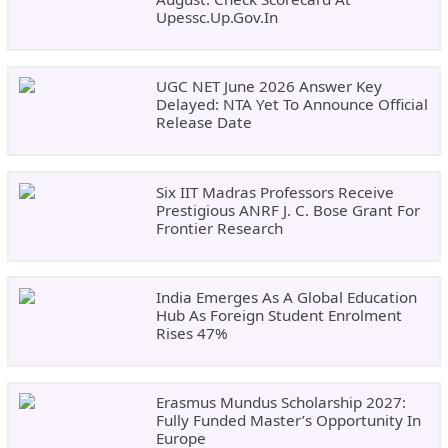
Upessc.up.gov.in
UGC NET June 2026 Answer Key
Delayed: NTA Yet To Announce Official
Release Date
Six IIT Madras Professors Receive
Prestigious ANRF J. C. Bose Grant For
Frontier Research
India Emerges As A Global Education
Hub As Foreign Student Enrolment
Rises 47%
Erasmus Mundus Scholarship 2027:
Fully Funded Master’s Opportunity In
Europe