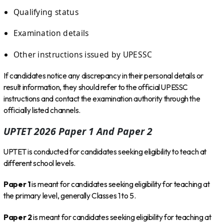
Qualifying status
Examination details
Other instructions issued by UPESSC
If candidates notice any discrepancy in their personal details or
result information, they should refer to the official UPESSC
instructions and contact the examination authority through the
officially listed channels.
UPTET 2026 Paper 1 And Paper 2
UPTET is conducted for candidates seeking eligibility to teach at
different school levels.
Paper 1
is meant for candidates seeking eligibility for teaching at
the primary level, generally Classes 1 to 5.
Paper 2
is meant for candidates seeking eligibility for teaching at