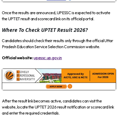
Once the results are announced, UPESSC is expected to activate
the UPTET result and scorecard link on its official portal.
Where To Check UPTET Result 2026?
Candidates should check their results only through the official Uttar
Pradesh Education Service Selection Commission website.
Official website:
upessc.up.gov.in
After the result link becomes active, candidates can visit the
website, locate the UPTET 2026 result notification or scorecard link
and enter the required credentials.