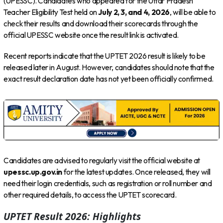
(UPESSC). Candidates who appeared for the Uttar Pradesh
Teacher Eligibility Test held on
July 2, 3, and 4, 2026
, will be able to
check their results and download their scorecards through the
official UPESSC website once the result link is activated.
Recent reports indicate that the UPTET 2026 result is likely to be
released later in August. However, candidates should note that the
exact result declaration date has not yet been officially confirmed.
Candidates are advised to regularly visit the official website at
upessc.up.gov.in
for the latest updates. Once released, they will
need their login credentials, such as registration or roll number and
other required details, to access the UPTET scorecard.
UPTET Result 2026: Highlights