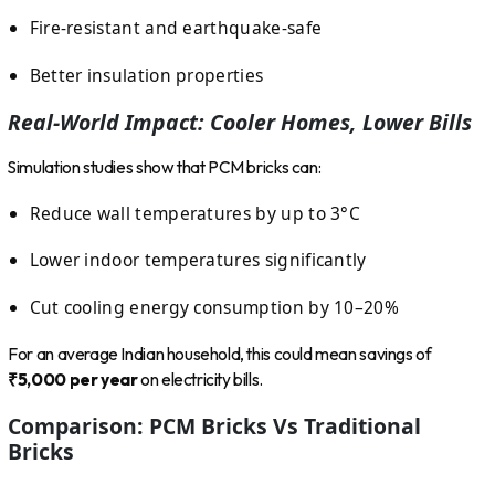
Fire-resistant and earthquake-safe
Better insulation properties
Real-World Impact: Cooler Homes, Lower Bills
Simulation studies show that PCM bricks can:
Reduce wall temperatures by up to 3°C
Lower indoor temperatures significantly
Cut cooling energy consumption by 10–20%
For an average Indian household, this could mean savings of
₹5,000 per year
on electricity bills.
Comparison: PCM Bricks Vs Traditional
Bricks