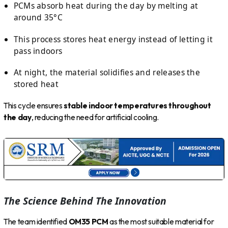
PCMs absorb heat during the day by melting at
around 35°C
This process stores heat energy instead of letting it
pass indoors
At night, the material solidifies and releases the
stored heat
This cycle ensures
stable indoor temperatures throughout
the day
, reducing the need for artificial cooling.
The Science Behind The Innovation
The team identified
OM35 PCM
as the most suitable material for