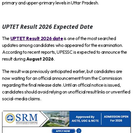
primary and upper-primary levels in Uttar Pradesh.
UPTET Result 2026 Expected Date
The
UPTET Result 2026 date
is one of the most searched
updates among candidates who appeared for the examination.
According to recent reports, UPESSC is expected to announce the
result during
August 2026
.
The result was previously anticipated earlier, but candidates are
now waiting for an official announcement from the Commission
regarding the final release date. Until an official notice is issued,
candidates should avoid relying on unofficial result links or unverified
social-media claims.