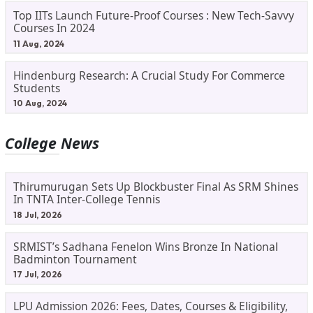
Top IITs Launch Future-Proof Courses : New Tech-Savvy
Courses In 2024
11 Aug, 2024
Hindenburg Research: A Crucial Study For Commerce
Students
10 Aug, 2024
College News
Thirumurugan Sets Up Blockbuster Final As SRM Shines
In TNTA Inter-College Tennis
18 Jul, 2026
SRMIST’s Sadhana Fenelon Wins Bronze In National
Badminton Tournament
17 Jul, 2026
LPU Admission 2026: Fees, Dates, Courses & Eligibility,