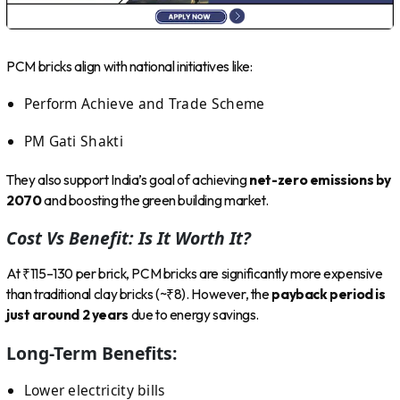
PCM bricks align with national initiatives like:
Perform Achieve and Trade Scheme
PM Gati Shakti
They also support India’s goal of achieving
net-zero emissions by
2070
and boosting the green building market.
Cost Vs Benefit: Is It Worth It?
At ₹115–130 per brick, PCM bricks are significantly more expensive
than traditional clay bricks (~₹8). However, the
payback period is
just around 2 years
due to energy savings.
Long-Term Benefits:
Lower electricity bills