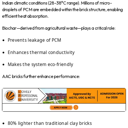
Indian climatic conditions (28–38°C range). Millions of micro-
droplets of PCM are embedded within the brick structure, enabling
efficient heat absorption.
Biochar—derived from agricultural waste—plays a critical role:
Prevents leakage of PCM
Enhances thermal conductivity
Makes the system eco-friendly
AAC bricks further enhance performance:
80% lighter than traditional clay bricks