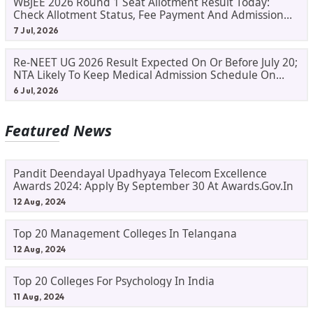
WBJEE 2026 Round 1 Seat Allotment Result Today:
Check Allotment Status, Fee Payment And Admission
Process
7 Jul, 2026
Re-NEET UG 2026 Result Expected On Or Before July 20;
NTA Likely To Keep Medical Admission Schedule On
Track
6 Jul, 2026
Featured News
Pandit Deendayal Upadhyaya Telecom Excellence
Awards 2024: Apply By September 30 At Awards.gov.in
12 Aug, 2024
Top 20 Management Colleges In Telangana
12 Aug, 2024
Top 20 Colleges For Psychology In India
11 Aug, 2024