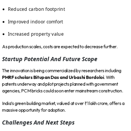
Reduced carbon footprint
Improved indoor comfort
Increased property value
As production scales, costs are expected to decrease further.
Startup Potential And Future Scope
The innovation is being commercialized by researchers including
PMRF scholars Bitupan Das and Urbashi Bordoloi
. With
patents underway and pilot projects planned with government
agencies, PCM bricks could soon enter mainstream construction.
India’s green building market, valued at over ₹1 lakh crore, offers a
massive opportunity for adoption.
Challenges And Next Steps