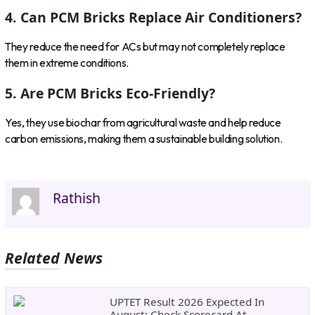
4. Can PCM Bricks Replace Air Conditioners?
They reduce the need for ACs but may not completely replace
them in extreme conditions.
5. Are PCM Bricks Eco-Friendly?
Yes, they use biochar from agricultural waste and help reduce
carbon emissions, making them a sustainable building solution.
Rathish
Related News
UPTET Result 2026 Expected In
August: Check Scorecard At