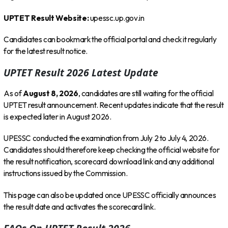
UPTET Result Website:
upessc.up.gov.in
Candidates can bookmark the official portal and check it regularly
for the latest result notice.
UPTET Result 2026 Latest Update
As of
August 8, 2026
, candidates are still waiting for the official
UPTET result announcement. Recent updates indicate that the result
is expected later in August 2026.
UPESSC conducted the examination from July 2 to July 4, 2026.
Candidates should therefore keep checking the official website for
the result notification, scorecard download link and any additional
instructions issued by the Commission.
This page can also be updated once UPESSC officially announces
the result date and activates the scorecard link.