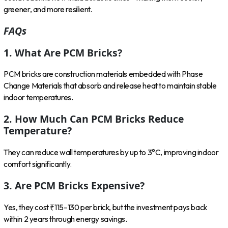
greener, and more resilient.
FAQs
1. What Are PCM Bricks?
PCM bricks are construction materials embedded with Phase
Change Materials that absorb and release heat to maintain stable
indoor temperatures.
2. How Much Can PCM Bricks Reduce
Temperature?
They can reduce wall temperatures by up to 3°C, improving indoor
comfort significantly.
3. Are PCM Bricks Expensive?
Yes, they cost ₹115–130 per brick, but the investment pays back
within 2 years through energy savings.