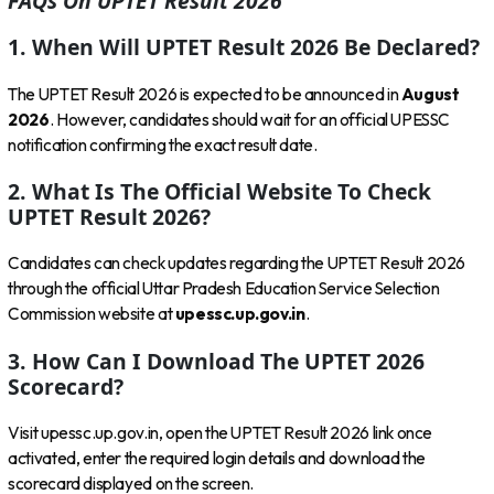
FAQs On UPTET Result 2026
1. When Will UPTET Result 2026 Be Declared?
The UPTET Result 2026 is expected to be announced in
August
2026
. However, candidates should wait for an official UPESSC
notification confirming the exact result date.
2. What Is The Official Website To Check
UPTET Result 2026?
Candidates can check updates regarding the UPTET Result 2026
through the official Uttar Pradesh Education Service Selection
Commission website at
upessc.up.gov.in
.
3. How Can I Download The UPTET 2026
Scorecard?
Visit upessc.up.gov.in, open the UPTET Result 2026 link once
activated, enter the required login details and download the
scorecard displayed on the screen.