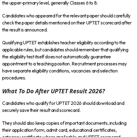
the upper-primary level, generally Classes 6 to 8.
Candidates who appeared for the relevant paper should carefully
check the paper details mentioned on their UPTET scorecard after
the result is announced.
Qualifying UPTET establishes teacher eligibility according to the
applicable rules, but candidates should remember that qualifying
the eligibility test itself does not automatically guarantee
appointment to a teaching position. Recruitment processes may
have separate eligibility conditions, vacancies and selection
procedures.
What To Do After UPTET Result 2026?
Candidates who qualify for UPTET 2026 should download and
securely save their result and scorecard.
They should also keep copies of important documents, including
their application form, admit card, educational certificates,