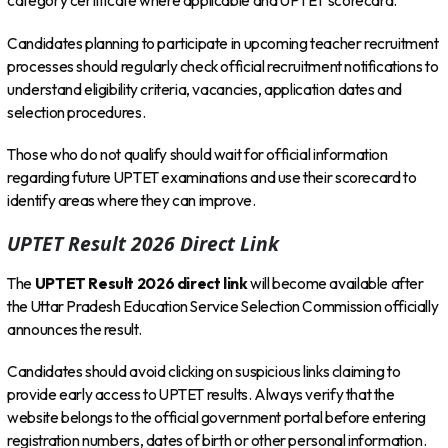
category certificate where applicable and UPTET scorecard.
Candidates planning to participate in upcoming teacher recruitment
processes should regularly check official recruitment notifications to
understand eligibility criteria, vacancies, application dates and
selection procedures.
Those who do not qualify should wait for official information
regarding future UPTET examinations and use their scorecard to
identify areas where they can improve.
UPTET Result 2026 Direct Link
The
UPTET Result 2026 direct link
will become available after
the Uttar Pradesh Education Service Selection Commission officially
announces the result.
Candidates should avoid clicking on suspicious links claiming to
provide early access to UPTET results. Always verify that the
website belongs to the official government portal before entering
registration numbers, dates of birth or other personal information.