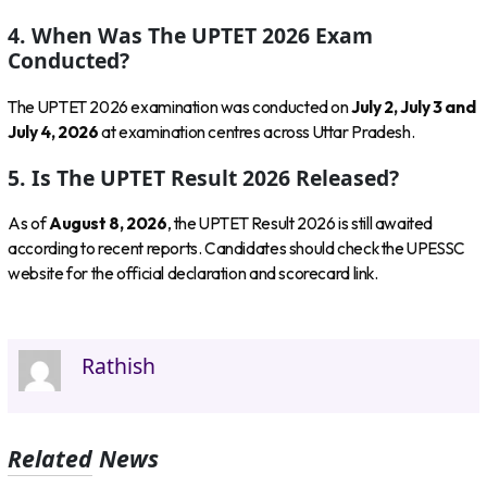
4. When Was The UPTET 2026 Exam
Conducted?
The UPTET 2026 examination was conducted on
July 2, July 3 and
July 4, 2026
at examination centres across Uttar Pradesh.
5. Is The UPTET Result 2026 Released?
As of
August 8, 2026
, the UPTET Result 2026 is still awaited
according to recent reports. Candidates should check the UPESSC
website for the official declaration and scorecard link.
Rathish
Related News