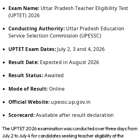
Exam Name:
Uttar Pradesh Teacher Eligibility Test
(UPTET) 2026
Conducting Authority:
Uttar Pradesh Education
Service Selection Commission (UPESSC)
UPTET Exam Dates:
July 2, 3 and 4, 2026
Result Date:
Expected in August 2026
Result Status:
Awaited
Mode of Result:
Online
Official Website:
upessc.up.gov.in
Scorecard:
Available after result declaration
The UPTET 2026 examination was conducted over three days from
July 2 to July 4 for candidates seeking teacher eligibility at the