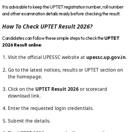
It is advisable to keep the UPTET registration number, roll number
and other examination details ready before checking the result.
How To Check UPTET Result 2026?
Candidates can follow these simple steps to check the
UPTET
2026 Result online
:
Visit the official UPESSC website at
upessc.up.gov.in
.
Go to the latest notices, results or UPTET section on
the homepage.
Click on the
UPTET Result 2026
or scorecard
download link.
Enter the requested login credentials.
Submit the details.