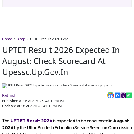
Home
Blogs
UPTET Result 2026 Expected in August: Check Scorecard at upessc.up.gov.in
UPTET Result 2026 Expected In
August: Check Scorecard At
Upessc.up.gov.in
Rathish
Published at :
8 Aug 2026, 4:01 PM
IST
Updated at :
8 Aug 2026, 4:01 PM
IST
The
UPTET Result 2026
is expected to be announced in
August
2026
by the Uttar Pradesh Education Service Selection Commission