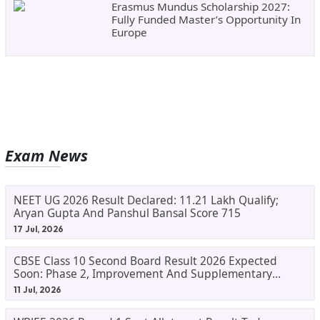
Erasmus Mundus Scholarship 2027:
Fully Funded Master’s Opportunity In
Europe
Exam News
NEET UG 2026 Result Declared: 11.21 Lakh Qualify;
Aryan Gupta And Panshul Bansal Score 715
17 Jul, 2026
CBSE Class 10 Second Board Result 2026 Expected
Soon: Phase 2, Improvement And Supplementary
Result Updates
11 Jul, 2026