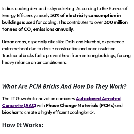
India’s cooling demand is skyrocketing. According to the Bureau of
Energy Efficiency, nearly
50% of electricity consumption in
buildings
is used for cooling. This contributes to over
300 million
tonnes of CO₂ emissions annually
.
Urban areas, especially cities like Delhi and Mumbai, experience
extreme heat due to dense construction and poor insulation.
Traditional bricks fail to prevent heat from entering buildings, forcing
heavy reliance on air conditioners.
What Are PCM Bricks And How Do They Work?
The IIT Guwahati innovation combines
Autoclaved Aerated
Concrete (AAC)
with
Phase Change Materials (PCMs)
and
biochar
to create a highly efficient cooling brick.
How It Works: