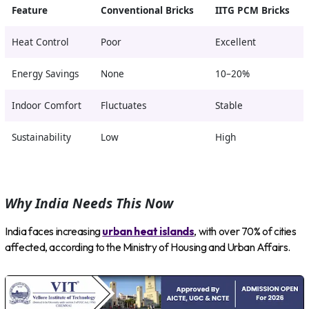
Feature
Conventional Bricks
IITG PCM Bricks
Heat Control
Poor
Excellent
Energy Savings
None
10–20%
Indoor Comfort
Fluctuates
Stable
Sustainability
Low
High
Why India Needs This Now
India faces increasing
urban heat islands
, with over 70% of cities
affected, according to the Ministry of Housing and Urban Affairs.