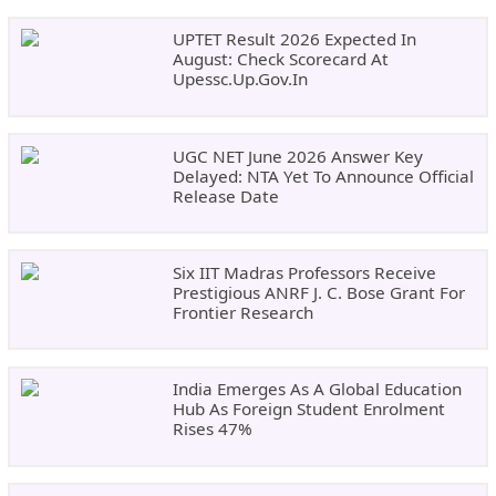
UPTET Result 2026 Expected In
August: Check Scorecard At
Upessc.up.gov.in
UGC NET June 2026 Answer Key
Delayed: NTA Yet To Announce Official
Release Date
Six IIT Madras Professors Receive
Prestigious ANRF J. C. Bose Grant For
Frontier Research
India Emerges As A Global Education
Hub As Foreign Student Enrolment
Rises 47%