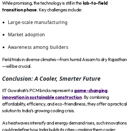
While promising, the technology is still in the
lab-to-field
transition phase
. Key challenges include:
Large-scale manufacturing
Market adoption
Awareness among builders
Field trials in diverse climates—from humid Assam to dry Rajasthan
—will be crucial.
Conclusion: A Cooler, Smarter Future
IIT Guwahati’s PCM bricks represent a
game-changing
innovation in sustainable construction
. By combining
affordability, efficiency, and eco-friendliness, they offer a practical
solution to India’s growing cooling crisis.
As heatwaves intensify and energy demand rises, such innovations
could redefine how India builds its cities—making them cooler,