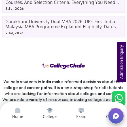
Courses, And Selection Criteria. Everything You Need
Before Applying.
8 Jul, 2026
Gorakhpur University Dual MBA 2026: UP's First India-
Malaysia MBA Programme Explained Eligibility, Dates,
Fees,
2 Jul, 2026
Admission Enquiry
We help students in India make informed decisions about their
college and career paths. It is a one-stop shop for all students
who are looking for information about colleges and careers.
We provide a variety of resources, including college search and
comparison tools, course search and comparison tools, exam
preparation resources, scholarship information, and career
Home
College
Exam
Courses
counselling services. CollegeChalo is committed to providing
students with the information they need to make the best