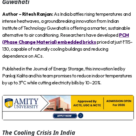
Guwahati
Author – Ritesh Ranjan:
As India battles rising temperatures and
intense heatwaves, a groundbreaking innovation from Indian
Institute of Technology Guwahati is offering a smarter, sustainable
alternative to air conditioning. Researchers have developed
PCM
(Phase Change Material) embedded bricks
priced at just ₹115–
130, capable of naturally cooling buildings and reducing
dependence on ACs.
Published in the Journal of Energy Storage, this innovation led by
Pankaj Kalita and his team promises to reduce indoor temperatures
by up to 3°C while cutting electricity bills by 10–20%.
The Cooling Crisis In India