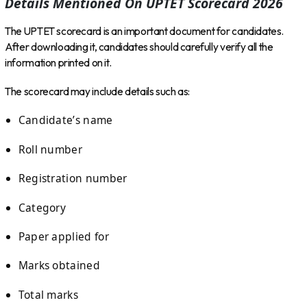
Details Mentioned On UPTET Scorecard 2026
The UPTET scorecard is an important document for candidates.
After downloading it, candidates should carefully verify all the
information printed on it.
The scorecard may include details such as:
Candidate’s name
Roll number
Registration number
Category
Paper applied for
Marks obtained
Total marks