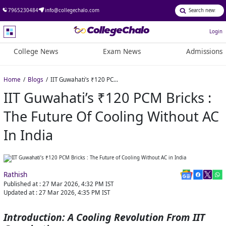
7965230484
info@collegechalo.com
Login
College News
Exam News
Admissions
Home
Blogs
IIT Guwahati’s ₹120 PCM Bricks : The Future of Cooling Without AC in India
IIT Guwahati’s ₹120 PCM Bricks :
The Future Of Cooling Without AC
In India
Rathish
Published at :
27 Mar 2026, 4:32 PM
IST
Updated at :
27 Mar 2026, 4:35 PM
IST
Introduction: A Cooling Revolution From IIT