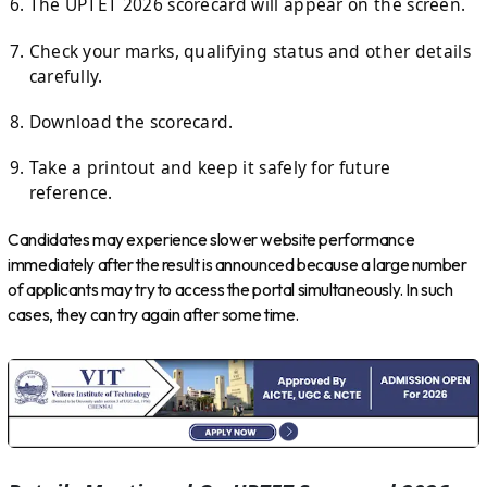
The UPTET 2026 scorecard will appear on the screen.
Check your marks, qualifying status and other details
carefully.
Download the scorecard.
Take a printout and keep it safely for future
reference.
Candidates may experience slower website performance
immediately after the result is announced because a large number
of applicants may try to access the portal simultaneously. In such
cases, they can try again after some time.