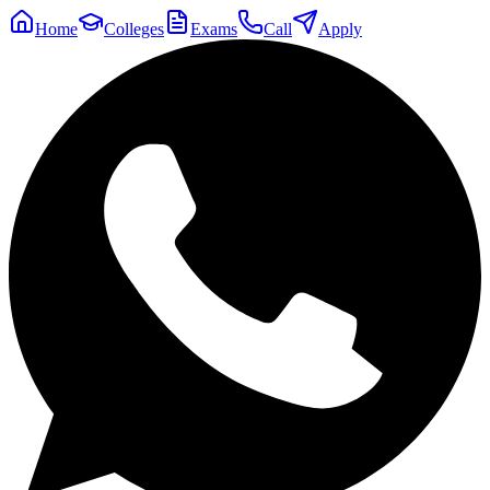
Home
Colleges
Exams
Call
Apply