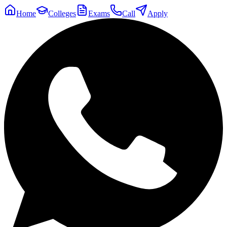
Home
Colleges
Exams
Call
Apply