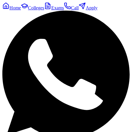
Home
Colleges
Exams
Call
Apply