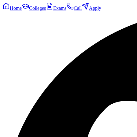
Home
Colleges
Exams
Call
Apply