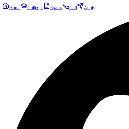
Home
Colleges
Exams
Call
Apply