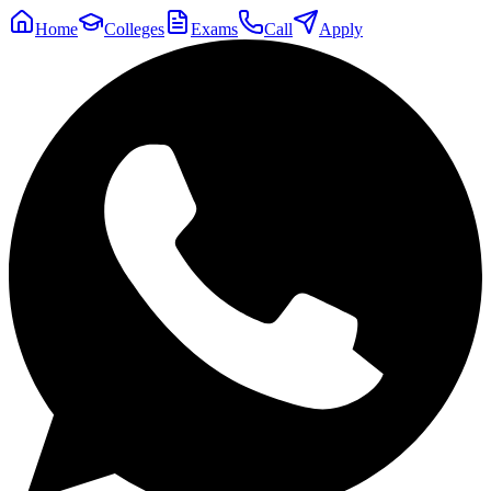
Home
Colleges
Exams
Call
Apply