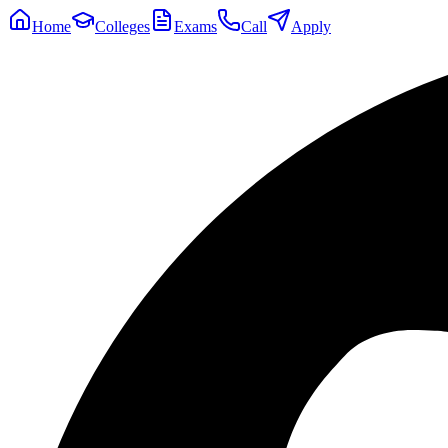
Home
Colleges
Exams
Call
Apply