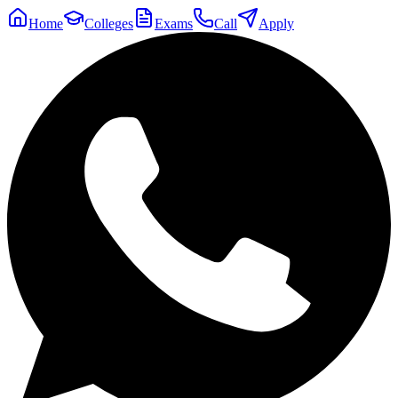
Home
Colleges
Exams
Call
Apply