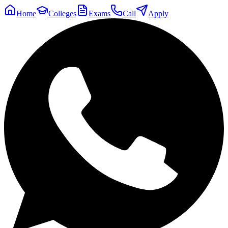
Home
Colleges
Exams
Call
Apply