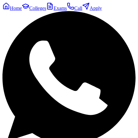
Home
Colleges
Exams
Call
Apply