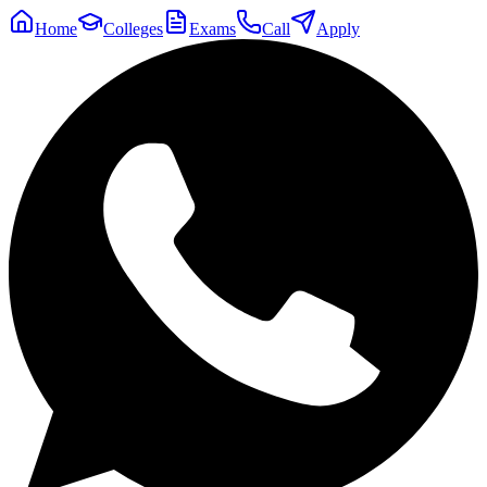
Home
Colleges
Exams
Call
Apply