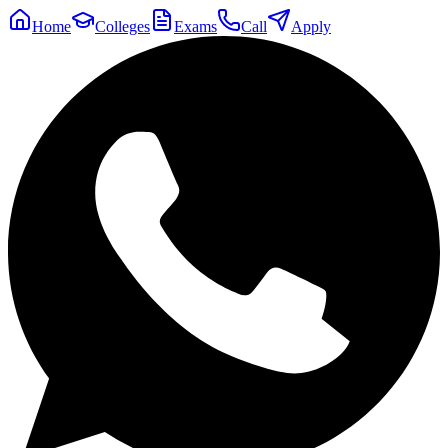
Home
Colleges
Exams
Call
Apply