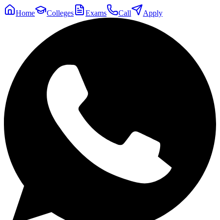
Home
Colleges
Exams
Call
Apply