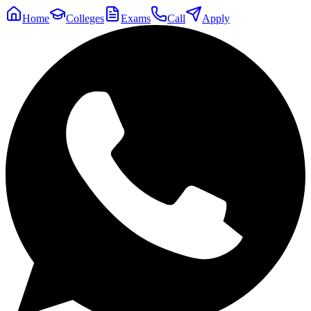
Home
Colleges
Exams
Call
Apply