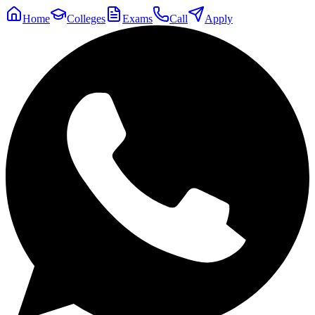
Home
Colleges
Exams
Call
Apply