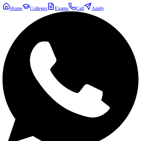
Home
Colleges
Exams
Call
Apply