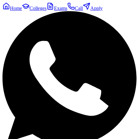
Home
Colleges
Exams
Call
Apply