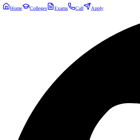
Home
Colleges
Exams
Call
Apply