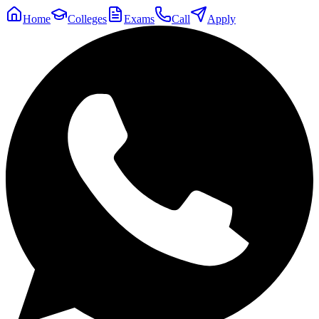
Home
Colleges
Exams
Call
Apply