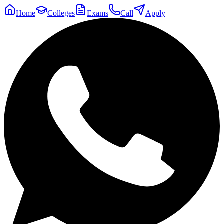
Home
Colleges
Exams
Call
Apply