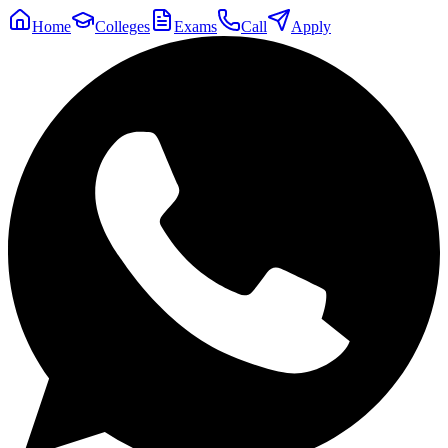
Home
Colleges
Exams
Call
Apply