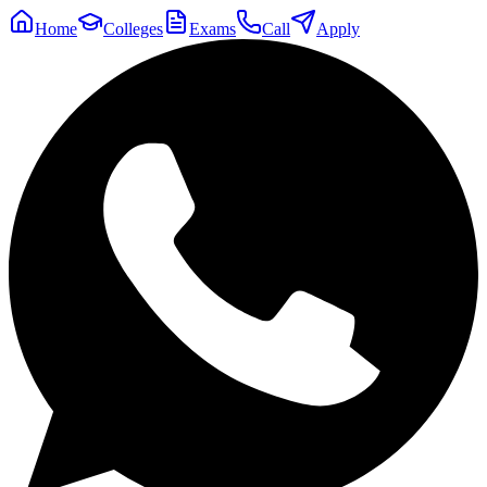
Home
Colleges
Exams
Call
Apply