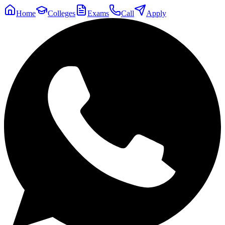
Home
Colleges
Exams
Call
Apply