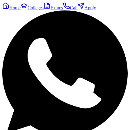
Home
Colleges
Exams
Call
Apply