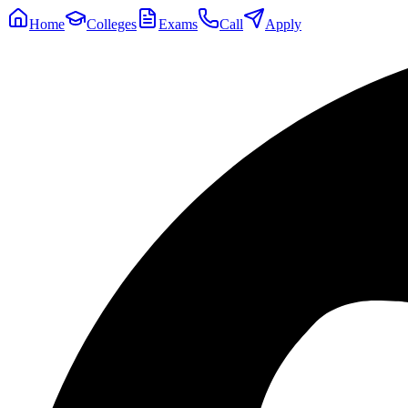
Home
Colleges
Exams
Call
Apply