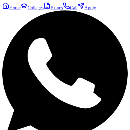
Home
Colleges
Exams
Call
Apply