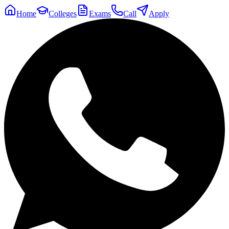
Home
Colleges
Exams
Call
Apply