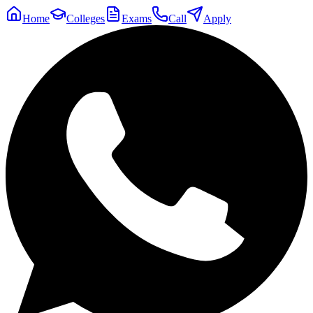
Home
Colleges
Exams
Call
Apply