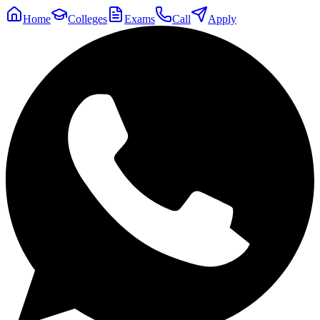
Home
Colleges
Exams
Call
Apply