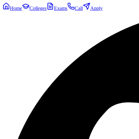
Home
Colleges
Exams
Call
Apply