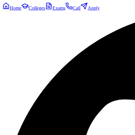
Home
Colleges
Exams
Call
Apply