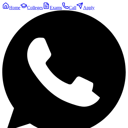
Home
Colleges
Exams
Call
Apply